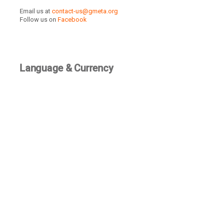
Email us at
contact-us@gmeta.org
Follow us on
Facebook
Language & Currency
TBD
Recently Active Members
SEE ALL