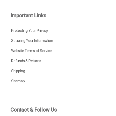
Important Links
Protecting Your Privacy
Securing Your Information
Website Terms of Service
Refunds & Returns
Shipping
Sitemap
Contact & Follow Us