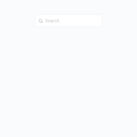
Search
for: