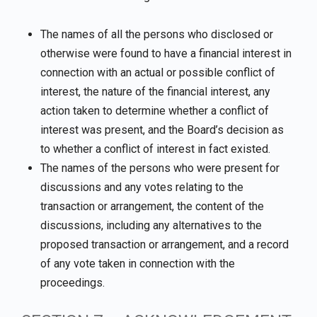
The names of all the persons who disclosed or
otherwise were found to have a financial interest in
connection with an actual or possible conflict of
interest, the nature of the financial interest, any
action taken to determine whether a conflict of
interest was present, and the Board’s decision as
to whether a conflict of interest in fact existed.
The names of the persons who were present for
discussions and any votes relating to the
transaction or arrangement, the content of the
discussions, including any alternatives to the
proposed transaction or arrangement, and a record
of any vote taken in connection with the
proceedings.