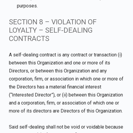
purposes.
SECTION 8 – VIOLATION OF
LOYALTY – SELF-DEALING
CONTRACTS
A self-dealing contract is any contract or transaction (i)
between this Organization and one or more of its
Directors, or between this Organization and any
corporation, firm, or association in which one or more of
the Directors has a material financial interest
(“Interested Director”), or (ii) between this Organization
and a corporation, firm, or association of which one or
more of its directors are Directors of this Organization.
Said self-dealing shall not be void or voidable because