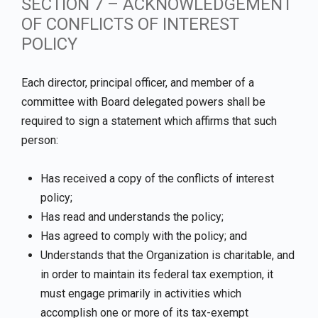
SECTION 7 – ACKNOWLEDGEMENT
OF CONFLICTS OF INTEREST
POLICY
Each director, principal officer, and member of a
committee with Board delegated powers shall be
required to sign a statement which affirms that such
person:
Has received a copy of the conflicts of interest
policy;
Has read and understands the policy;
Has agreed to comply with the policy; and
Understands that the Organization is charitable, and
in order to maintain its federal tax exemption, it
must engage primarily in activities which
accomplish one or more of its tax-exempt