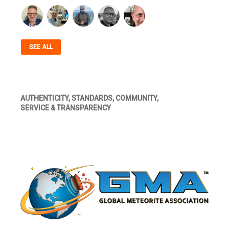
SEE ALL
AUTHENTICITY, STANDARDS, COMMUNITY,
SERVICE & TRANSPARENCY