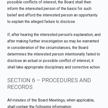
possible conflicts of interest, the Board shall then
inform the interested person of the basis for such
belief and afford the interested person an opportunity
to explain the alleged failure to disclose.
If, after hearing the interested person’s explanation, and
after making further investigation as may be warranted
in consideration of the circumstances, the Board
determines the interested person intentionally failed to
disclose an actual or possible conflict of interest, it
shall take appropriate disciplinary and corrective action.
SECTION 6 – PROCEDURES AND
RECORDS
All minutes of the Board Meetings, when applicable,
shall contain the following information: