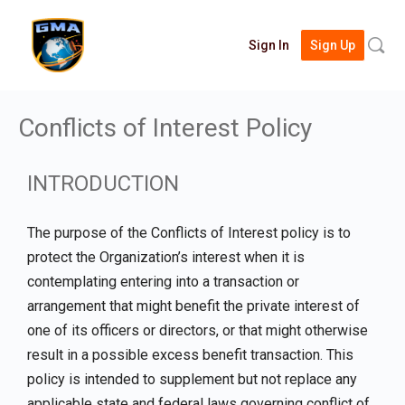
Searc
Sign In
Sign Up
for:
Conflicts of Interest Policy
INTRODUCTION
The purpose of the Conflicts of Interest policy is to
protect the Organization’s interest when it is
contemplating entering into a transaction or
arrangement that might benefit the private interest of
one of its officers or directors, or that might otherwise
result in a possible excess benefit transaction. This
policy is intended to supplement but not replace any
applicable state and federal laws governing conflict of