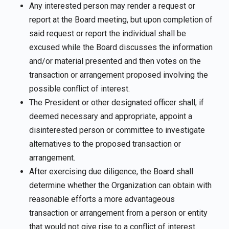
Any interested person may render a request or
report at the Board meeting, but upon completion of
said request or report the individual shall be
excused while the Board discusses the information
and/or material presented and then votes on the
transaction or arrangement proposed involving the
possible conflict of interest.
The President or other designated officer shall, if
deemed necessary and appropriate, appoint a
disinterested person or committee to investigate
alternatives to the proposed transaction or
arrangement.
After exercising due diligence, the Board shall
determine whether the Organization can obtain with
reasonable efforts a more advantageous
transaction or arrangement from a person or entity
that would not give rise to a conflict of interest.