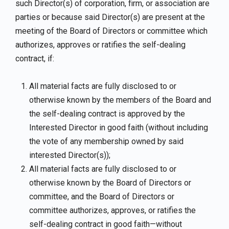
such Director(s) of corporation, firm, or association are
parties or because said Director(s) are present at the
meeting of the Board of Directors or committee which
authorizes, approves or ratifies the self-dealing
contract, if:
All material facts are fully disclosed to or
otherwise known by the members of the Board and
the self-dealing contract is approved by the
Interested Director in good faith (without including
the vote of any membership owned by said
interested Director(s));
All material facts are fully disclosed to or
otherwise known by the Board of Directors or
committee, and the Board of Directors or
committee authorizes, approves, or ratifies the
self-dealing contract in good faith—without