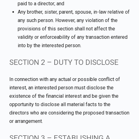
paid to a director; and
Any brother, sister, parent, spouse, in-law relative of
any such person. However, any violation of the
provisions of this section shall not affect the
validity or enforceability of any transaction entered
into by the interested person.
SECTION 2 – DUTY TO DISCLOSE
In connection with any actual or possible conflict of
interest, an interested person must disclose the
existence of the financial interest and be given the
opportunity to disclose all material facts to the
directors who are considering the proposed transaction
or arrangement.
SECTION 3 – ESTABLISHING A