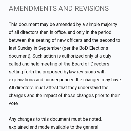
AMENDMENTS AND REVISIONS
This document may be amended by a simple majority
of all directors then in office, and only in the period
between the seating of new officers and the second to
last Sunday in September (per the BoD Elections
document). Such action is authorized only at a duly
called and held meeting of the Board of Directors
setting forth the proposed bylaw revisions with
explanations and consequences the changes may have.
All directors must attest that they understand the
changes and the impact of those changes prior to their
vote.
Any changes to this document must be noted,
explained and made available to the general