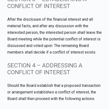
CONFLICT OF INTEREST
After the disclosure of the financial interest and all
material facts, and after any discussion with the
interested person, the interested person shall leave the
Board meeting while the potential conflict of interest is
discussed and voted upon. The remaining Board
members shall decide if a conflict of interest exists.
SECTION 4 – ADDRESSING A
CONFLICT OF INTEREST
Should the Board establish that a proposed transaction
or arrangement establishes a conflict of interest, the
Board shall then proceed with the following actions: