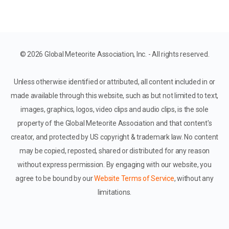
© 2026 Global Meteorite Association, Inc. - All rights reserved.
Unless otherwise identified or attributed, all content included in or
made available through this website, such as but not limited to text,
images, graphics, logos, video clips and audio clips, is the sole
property of the Global Meteorite Association and that content's
creator, and protected by US copyright & trademark law. No content
may be copied, reposted, shared or distributed for any reason
without express permission. By engaging with our website, you
agree to be bound by our
Website Terms of Service
, without any
limitations.