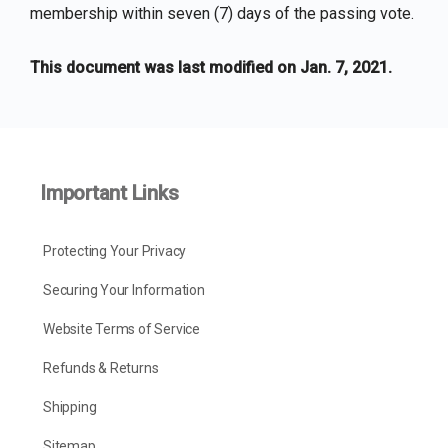
membership within seven (7) days of the passing vote.
This document was last modified on Jan. 7, 2021.
Important Links
Protecting Your Privacy
Securing Your Information
Website Terms of Service
Refunds & Returns
Shipping
Sitemap