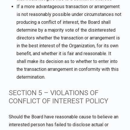
If a more advantageous transaction or arrangement
is not reasonably possible under circumstances not
producing a conflict of interest, the Board shall
determine by a majority vote of the disinterested
directors whether the transaction or arrangement is
in the best interest of the Organization, for its own
benefit, and whether it is fair and reasonable. It
shall make its decision as to whether to enter into
the transaction arrangement in conformity with this
determination.
SECTION 5 – VIOLATIONS OF
CONFLICT OF INTEREST POLICY
Should the Board have reasonable cause to believe an
interested person has failed to disclose actual or