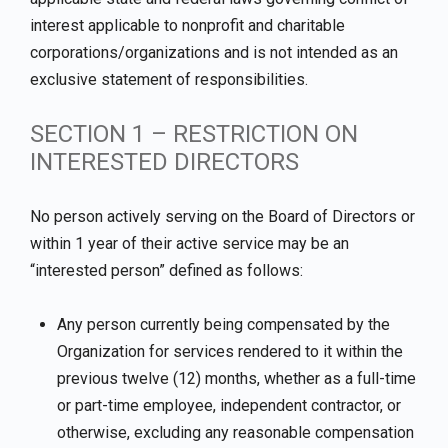
interest applicable to nonprofit and charitable
corporations/organizations and is not intended as an
exclusive statement of responsibilities.
SECTION 1 – RESTRICTION ON
INTERESTED DIRECTORS
No person actively serving on the Board of Directors or
within 1 year of their active service may be an
“interested person” defined as follows:
Any person currently being compensated by the
Organization for services rendered to it within the
previous twelve (12) months, whether as a full-time
or part-time employee, independent contractor, or
otherwise, excluding any reasonable compensation