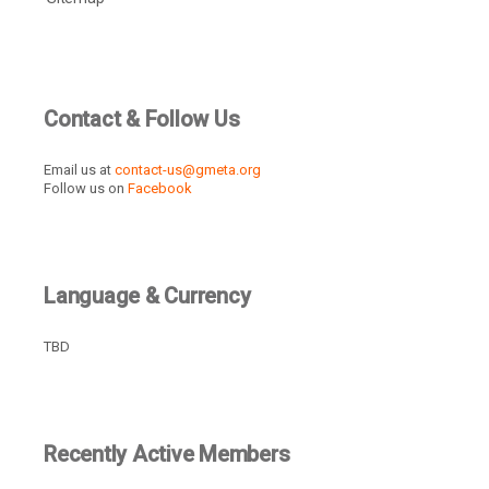
Contact & Follow Us
Email us at
contact-us@gmeta.org
Follow us on
Facebook
Language & Currency
TBD
Recently Active Members