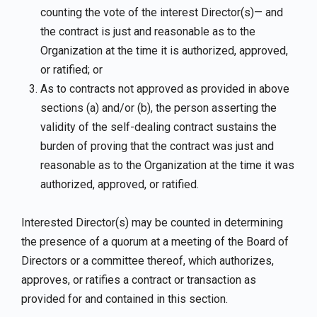
counting the vote of the interest Director(s)— and
the contract is just and reasonable as to the
Organization at the time it is authorized, approved,
or ratified; or
As to contracts not approved as provided in above
sections (a) and/or (b), the person asserting the
validity of the self-dealing contract sustains the
burden of proving that the contract was just and
reasonable as to the Organization at the time it was
authorized, approved, or ratified.
Interested Director(s) may be counted in determining
the presence of a quorum at a meeting of the Board of
Directors or a committee thereof, which authorizes,
approves, or ratifies a contract or transaction as
provided for and contained in this section.