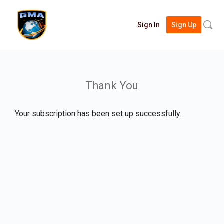
Searc
Sign In
Sign Up
for:
Thank You
Your subscription has been set up successfully.