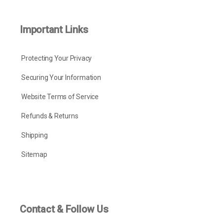
Important Links
Protecting Your Privacy
Securing Your Information
Website Terms of Service
Refunds & Returns
Shipping
Sitemap
Contact & Follow Us