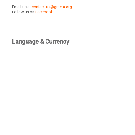
Email us at
contact-us@gmeta.org
Follow us on
Facebook
Language & Currency
TBD
Recently Active Members
SEE ALL