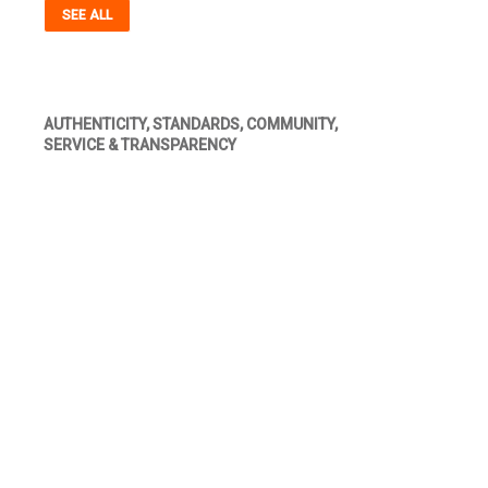
SEE ALL
AUTHENTICITY, STANDARDS, COMMUNITY,
SERVICE & TRANSPARENCY