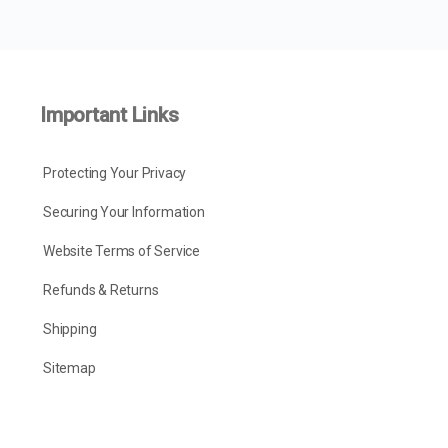
Important Links
Protecting Your Privacy
Securing Your Information
Website Terms of Service
Refunds & Returns
Shipping
Sitemap