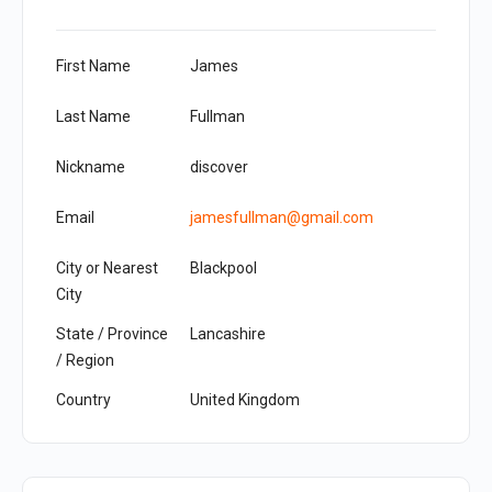
First Name
James
Last Name
Fullman
Nickname
discover
Email
jamesfullman@gmail.com
City or Nearest
Blackpool
City
State / Province
Lancashire
/ Region
Country
United Kingdom