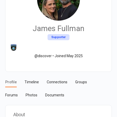
James Fullman
Supporter
@discover
•
Joined May 2025
Profile
Timeline
Connections
Groups
Forums
Photos
Documents
About