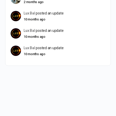
2 months ago
Lux Bal
posted an update
10 months ago
Lux Bal
posted an update
10 months ago
Lux Bal
posted an update
10 months ago