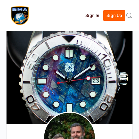
Searc
Sign In
Sign Up
for: