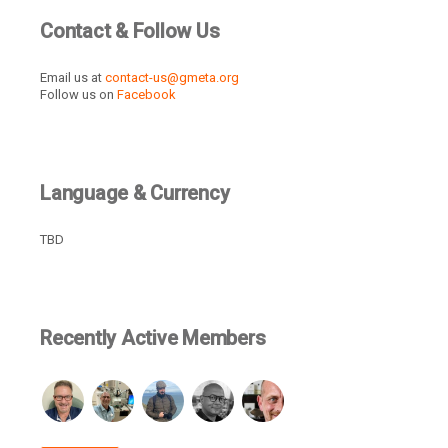
Contact & Follow Us
Email us at
contact-us@gmeta.org
Follow us on
Facebook
Language & Currency
TBD
Recently Active Members