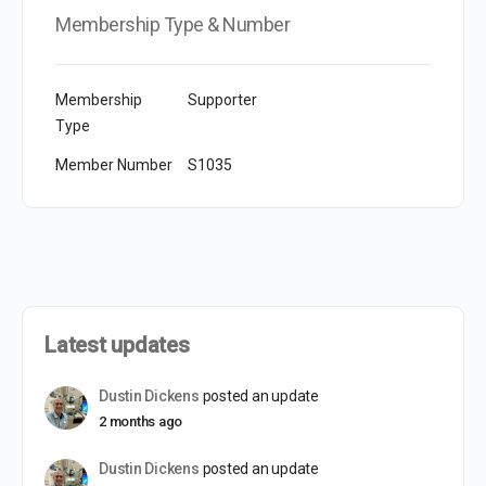
Membership Type & Number
Membership
Supporter
Type
Member Number
S1035
Latest updates
Dustin Dickens
posted an update
2 months ago
Dustin Dickens
posted an update