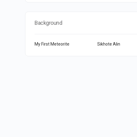
Background
My First Meteorite
Sikhote Alin