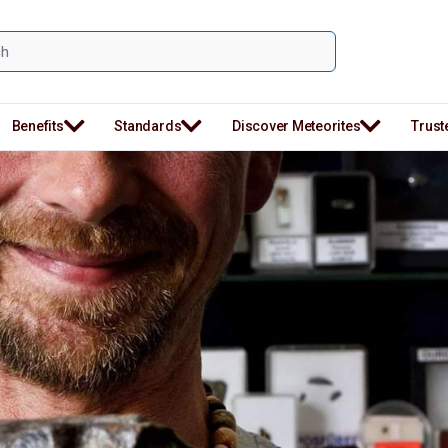
Benefits
Standards
Discover Meteorites
Trust