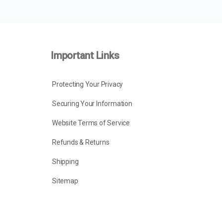
Important Links
Protecting Your Privacy
Securing Your Information
Website Terms of Service
Refunds & Returns
Shipping
Sitemap