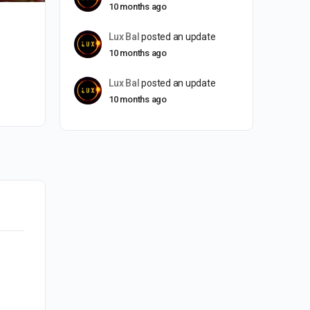
10 months ago
Lux Bal
posted an update
10 months ago
Lux Bal
posted an update
10 months ago