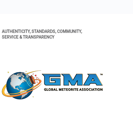
AUTHENTICITY, STANDARDS, COMMUNITY,
SERVICE & TRANSPARENCY