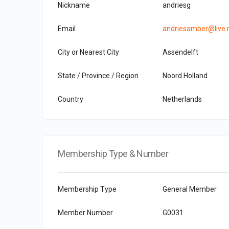
Nickname
andriesg
Email
andriesamber@live.
City or Nearest City
Assendelft
State / Province / Region
Noord Holland
Country
Netherlands
Membership Type & Number
Membership Type
General Member
Member Number
G0031