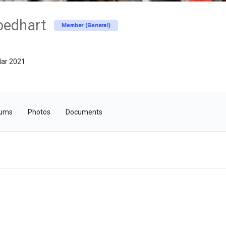
oedhart
Member (General)
ar 2021
rums
Photos
Documents