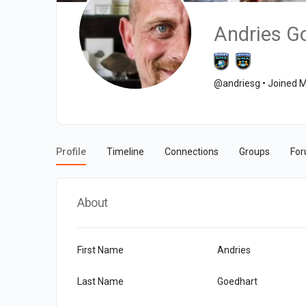
Andries G
@andriesg
•
Joined M
Profile
Timeline
Connections
Groups
Fo
About
First Name
Andries
Last Name
Goedhart