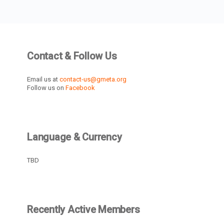
Contact & Follow Us
Email us at
contact-us@gmeta.org
Follow us on
Facebook
Language & Currency
TBD
Recently Active Members