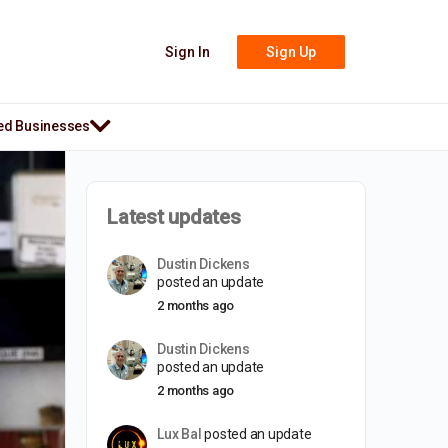
Sign In
Sign Up
ed Businesses
Latest updates
Dustin Dickens
posted an update
2 months ago
Dustin Dickens
posted an update
2 months ago
Lux Bal
posted an update