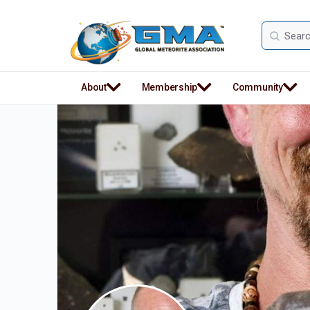
Search
for:
About
Membership
Community