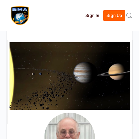
Searc
Sign In
Sign Up
for: