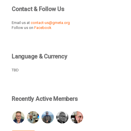
Contact & Follow Us
Email us at
contact-us@gmeta.org
Follow us on
Facebook
Language & Currency
TBD
Recently Active Members