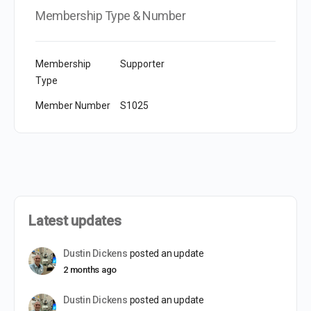
Membership Type & Number
Membership
Supporter
Type
Member Number
S1025
Latest updates
Dustin Dickens
posted an update
2 months ago
Dustin Dickens
posted an update