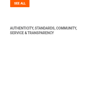
SEE ALL
AUTHENTICITY, STANDARDS, COMMUNITY,
SERVICE & TRANSPARENCY