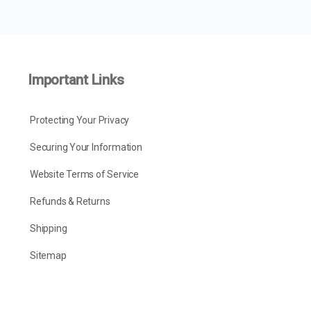
Important Links
Protecting Your Privacy
Securing Your Information
Website Terms of Service
Refunds & Returns
Shipping
Sitemap