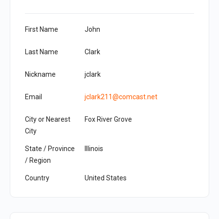
First Name
John
Last Name
Clark
Nickname
jclark
Email
jclark211@comcast.net
City or Nearest
Fox River Grove
City
State / Province
Illinois
/ Region
Country
United States