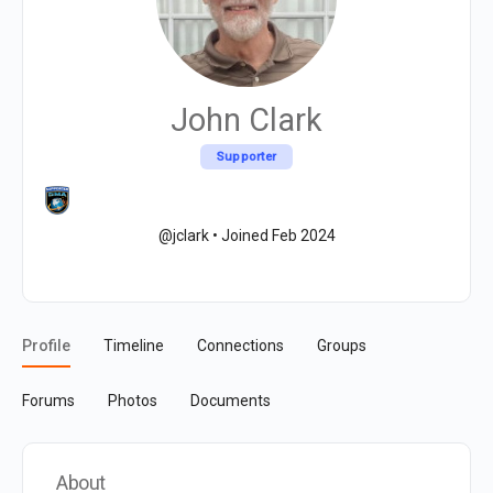
John Clark
Supporter
@jclark
•
Joined Feb 2024
Profile
Timeline
Connections
Groups
Forums
Photos
Documents
About