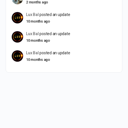
2 months ago
Lux Bal
posted an update
10 months ago
Lux Bal
posted an update
10 months ago
Lux Bal
posted an update
10 months ago