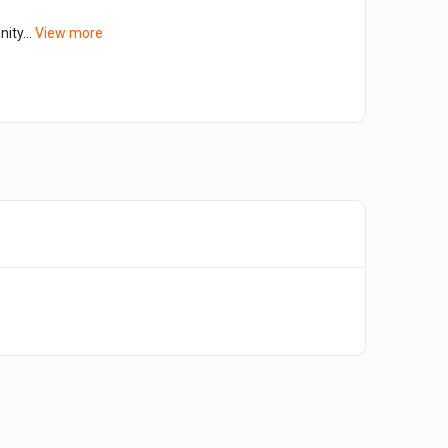
ity...
View more