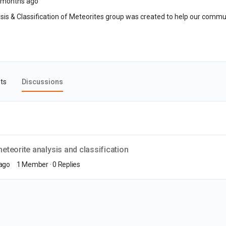
 months ago
is & Classification of Meteorites group was created to help our commun
ts
Discussions
teorite analysis and classification
 ago
1 Member
·
0 Replies