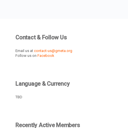
Contact & Follow Us
Email us at
contact-us@gmeta.org
Follow us on
Facebook
Language & Currency
TBD
Recently Active Members