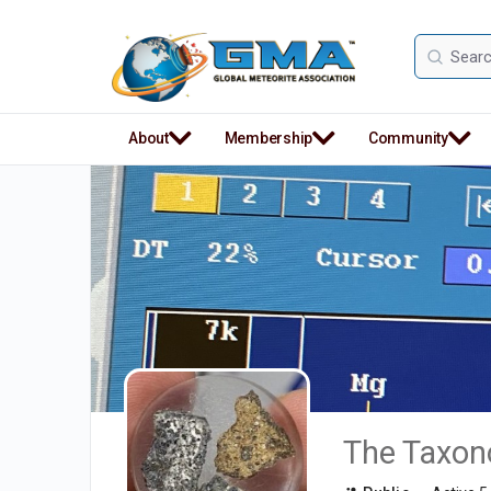
Search
for:
About
Membership
Community
The Taxono