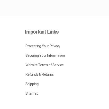
Important Links
Protecting Your Privacy
Securing Your Information
Website Terms of Service
Refunds & Returns
Shipping
Sitemap