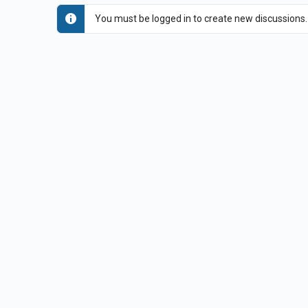
You must be logged in to create new discussions.