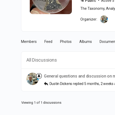
Public
Active 5
The Taxonomy, Analys
Organizer:
Members
Feed
Photos
Albums
Documen
All Discussions
General questions and discussion on me
Dustin Dickens
replied
5 months, 2 weeks
Viewing 1 of 1 discussions