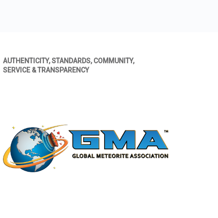
AUTHENTICITY, STANDARDS, COMMUNITY,
SERVICE & TRANSPARENCY