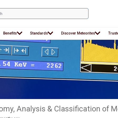
Benefits
Standards
Discover Meteorites
Trust
my, Analysis & Classification of M