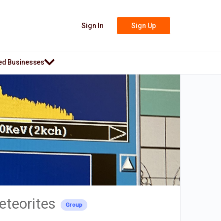
Sign In
Sign Up
ed Businesses
eteorites
Group