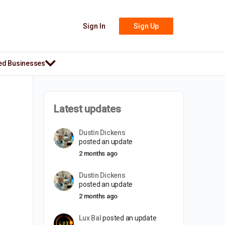
Sign In
Sign Up
ed Businesses
Latest updates
Dustin Dickens
posted an update
2 months ago
Dustin Dickens
posted an update
2 months ago
Lux Bal
posted an update