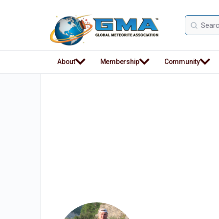
Search
for:
About
Membership
Community