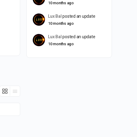
10 months ago
Lux Bal
posted an update
10 months ago
Lux Bal
posted an update
10 months ago