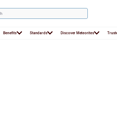
Benefits
Standards
Discover Meteorites
Trust