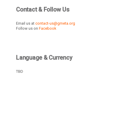
Contact & Follow Us
Email us at
contact-us@gmeta.org
Follow us on
Facebook
Language & Currency
TBD
Recently Active Members