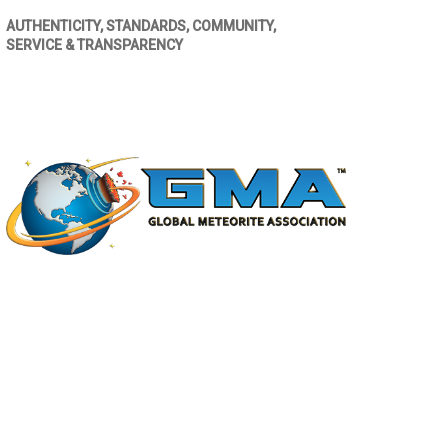
AUTHENTICITY, STANDARDS, COMMUNITY,
SERVICE & TRANSPARENCY