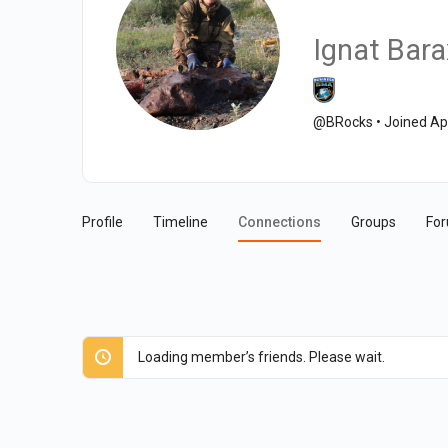
Ignat Bara
@BRocks
•
Joined Ap
Profile
Timeline
Connections
Groups
Fo
Loading member’s friends. Please wait.