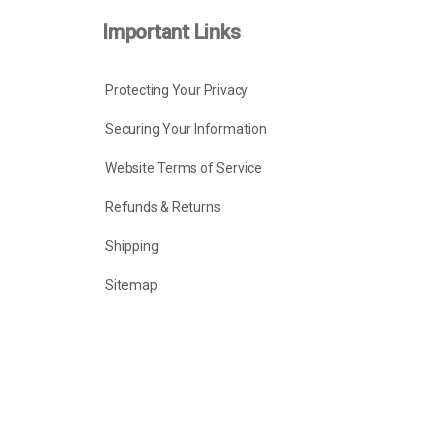
Important Links
Protecting Your Privacy
Securing Your Information
Website Terms of Service
Refunds & Returns
Shipping
Sitemap