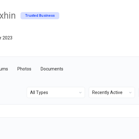
xhin
Trusted Business
r 2023
rums
Photos
Documents
Show:
Show: