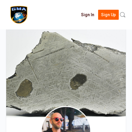
Searc
Sign In
Sign Up
for: