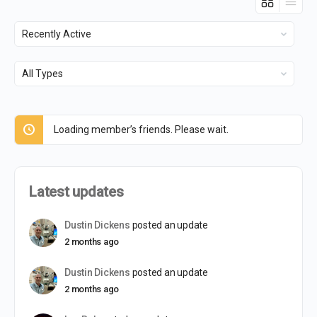
Show:
Show:
Loading member’s friends. Please wait.
Latest updates
Dustin Dickens
posted an update
2 months ago
Dustin Dickens
posted an update
2 months ago