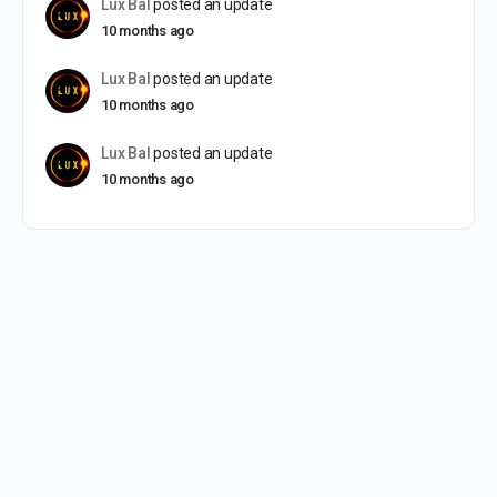
Lux Bal
posted an update
10 months ago
Lux Bal
posted an update
10 months ago
Lux Bal
posted an update
10 months ago