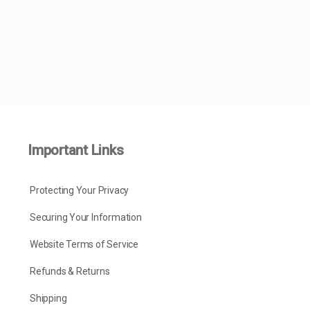
Important Links
Protecting Your Privacy
Securing Your Information
Website Terms of Service
Refunds & Returns
Shipping