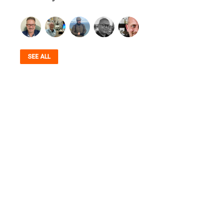
SEE ALL
AUTHENTICITY, STANDARDS, COMMUNITY,
SERVICE & TRANSPARENCY