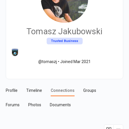
Tomasz Jakubowski
Trusted Business
@tomaszj
•
Joined Mar 2021
Profile
Timeline
Connections
Groups
Forums
Photos
Documents