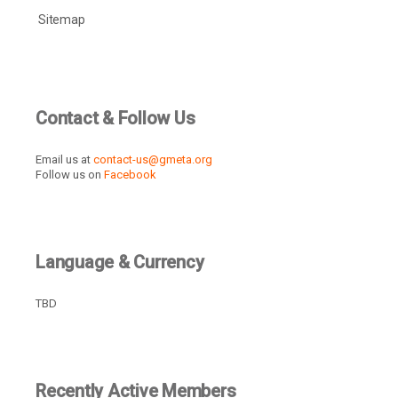
Sitemap
Contact & Follow Us
Email us at
contact-us@gmeta.org
Follow us on
Facebook
Language & Currency
TBD
Recently Active Members