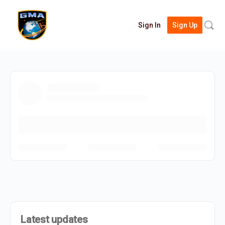
Searc
Sign In
Sign Up
for:
Latest updates