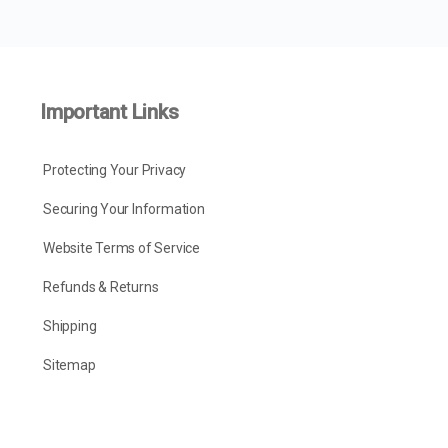
Important Links
Protecting Your Privacy
Securing Your Information
Website Terms of Service
Refunds & Returns
Shipping
Sitemap