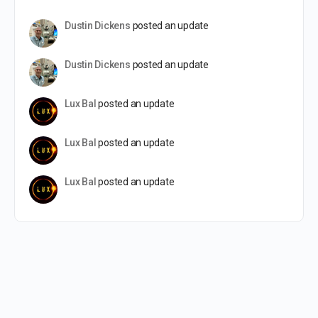
Dustin Dickens
posted an update
Dustin Dickens
posted an update
Lux Bal
posted an update
Lux Bal
posted an update
Lux Bal
posted an update