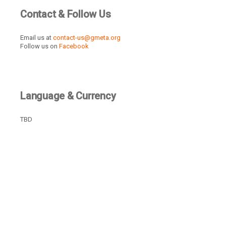
Contact & Follow Us
Email us at
contact-us@gmeta.org
Follow us on
Facebook
Language & Currency
TBD
Recently Active Members