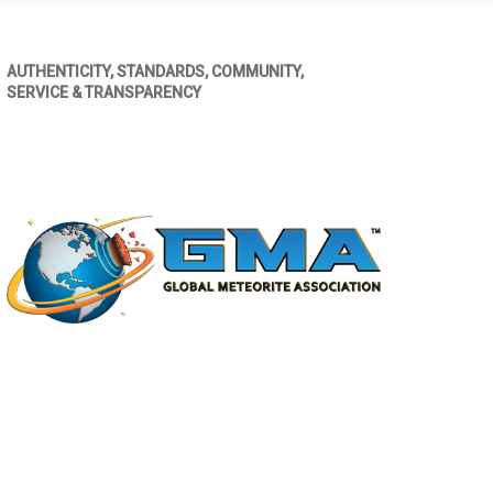
AUTHENTICITY, STANDARDS, COMMUNITY,
SERVICE & TRANSPARENCY