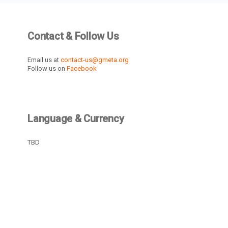
Contact & Follow Us
Email us at
contact-us@gmeta.org
Follow us on
Facebook
Language & Currency
TBD
Recently Active Members