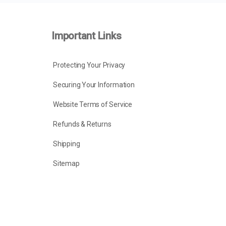
Important Links
Protecting Your Privacy
Securing Your Information
Website Terms of Service
Refunds & Returns
Shipping
Sitemap