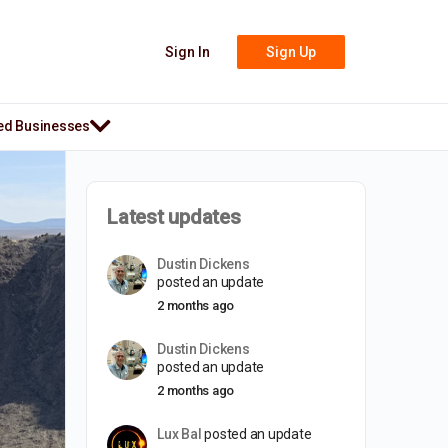
Sign In
Sign Up
ed Businesses
Latest updates
Dustin Dickens
posted an update
2 months ago
Dustin Dickens
posted an update
2 months ago
Lux Bal
posted an update