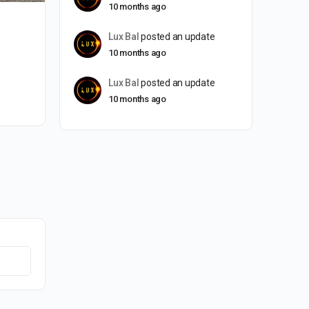
10 months ago
Lux Bal
posted an update
10 months ago
Lux Bal
posted an update
10 months ago