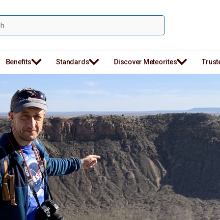
Benefits
Standards
Discover Meteorites
Trust