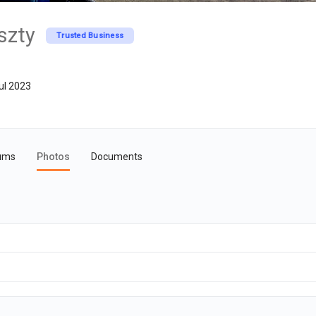
szty
Trusted Business
ul 2023
ums
Photos
Documents