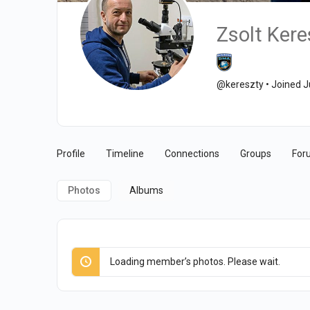
Zsolt Kere
@kereszty
•
Joined J
Profile
Timeline
Connections
Groups
For
Photos
Albums
Loading member’s photos. Please wait.