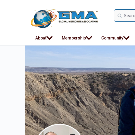
Search
for:
About
Membership
Community