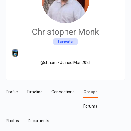
Christopher Monk
Supporter
@chrism
•
Joined Mar 2021
Profile
Timeline
Connections
Groups
Forums
Photos
Documents