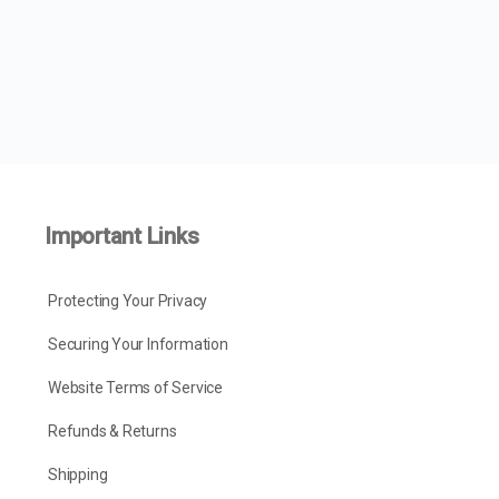
Important Links
Protecting Your Privacy
Securing Your Information
Website Terms of Service
Refunds & Returns
Shipping