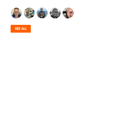
SEE ALL
AUTHENTICITY, STANDARDS, COMMUNITY,
SERVICE & TRANSPARENCY