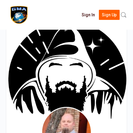
Searc
Sign In
Sign Up
for: