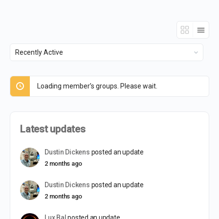
Order
By:
Loading member’s groups. Please wait.
Latest updates
Dustin Dickens
posted an update
2 months ago
Dustin Dickens
posted an update
2 months ago
Lux Bal
posted an update