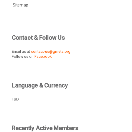
Sitemap
Contact & Follow Us
Email us at
contact-us@gmeta.org
Follow us on
Facebook
Language & Currency
TBD
Recently Active Members