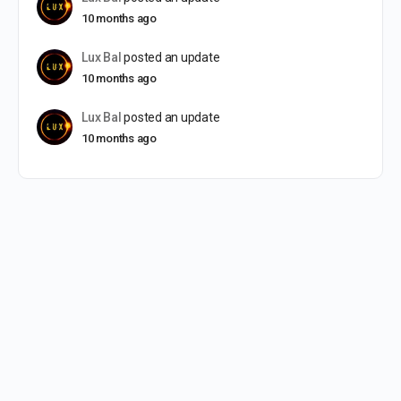
10 months ago
Lux Bal
posted an update
10 months ago
Lux Bal
posted an update
10 months ago