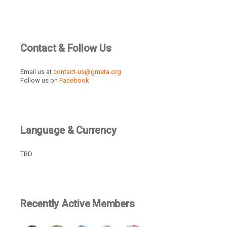
Contact & Follow Us
Email us at
contact-us@gmeta.org
Follow us on
Facebook
Language & Currency
TBD
Recently Active Members