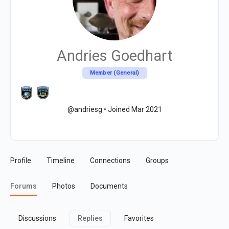
Andries Goedhart
Member (General)
@andriesg
•
Joined Mar 2021
Profile
Timeline
Connections
Groups
Forums
Photos
Documents
Discussions
Replies
Favorites