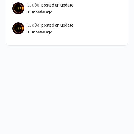
Lux Bal
posted an update
10 months ago
Lux Bal
posted an update
10 months ago