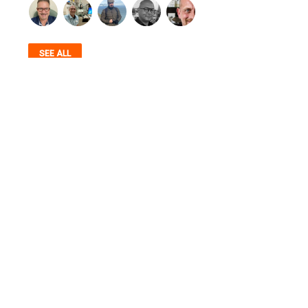
SEE ALL
AUTHENTICITY, STANDARDS, COMMUNITY,
SERVICE & TRANSPARENCY