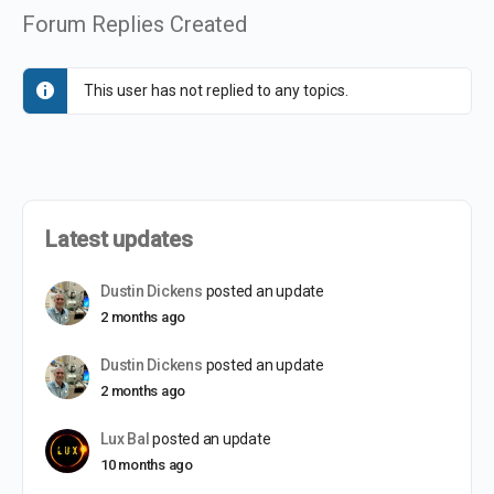
Forum Replies Created
This user has not replied to any topics.
Latest updates
Dustin Dickens
posted an update
2 months ago
Dustin Dickens
posted an update
2 months ago
Lux Bal
posted an update
10 months ago