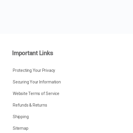
Important Links
Protecting Your Privacy
Securing Your Information
Website Terms of Service
Refunds & Returns
Shipping
Sitemap