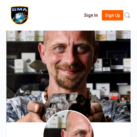
Searc
Sign In
Sign Up
for: